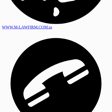
WWW.M-LAWFIRM.COM.sa