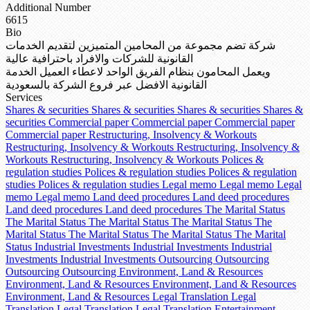
Additional Number
6615
Bio
شركة تضم مجموعة من المحامين المتميزين لتقديم الخدمات
القانونية للشركات والافراد باحترافية عالية
ويعمل المحامون بنظام الفريق الواحد لاعطاء العميل الخدمة
القانونية الافضل عبر فروع الشركة بالسعودية
Services
Shares & securities
Shares & securities
Shares & securities
Shares &
securities
Commercial paper
Commercial paper
Commercial paper
Commercial paper
Restructuring, Insolvency & Workouts
Restructuring, Insolvency & Workouts
Restructuring, Insolvency &
Workouts
Restructuring, Insolvency & Workouts
Polices &
regulation studies
Polices & regulation studies
Polices & regulation
studies
Polices & regulation studies
Legal memo
Legal memo
Legal
memo
Legal memo
Land deed procedures
Land deed procedures
Land deed procedures
Land deed procedures
The Marital Status
The Marital Status
The Marital Status
The Marital Status
The
Marital Status
The Marital Status
The Marital Status
The Marital
Status
Industrial Investments
Industrial Investments
Industrial
Investments
Industrial Investments
Outsourcing
Outsourcing
Outsourcing
Outsourcing
Environment, Land & Resources
Environment, Land & Resources
Environment, Land & Resources
Environment, Land & Resources
Legal Translation
Legal
Translation
Legal Translation
Legal Translation
Entertainment,