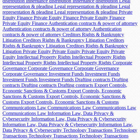
distribution
Inheritance distribution
Inheritance distribution
Legal
representation & pleading
Legal representation & pleading
Legal
representation & pleading
Legal representation & pleading
Private
Equity Finance
Private Equity Finance
Private Equity Finance
Private Equity Finance
Authentication contracts & power of attorney
Authentication contracts & power of attorney
Authentication
contracts & power of attorney
Creditors Rights & Bankruptcy
Litigation
Creditors Rights & Bankruptcy Litigation
Creditors
Rights & Bankruptcy Litigation
Creditors Rights & Bankruptcy
Litigation
Private Equity
Private Equity
Private Equity
Private
Equity
Intellectual Property Rights
Intellectual Property Rights
Intellectual Property Rights
Intellectual Property Rights
Corporate
Governance
Corporate Governance
Corporate Governance
Corporate Governance
Investment Funds
Investment Funds
Investment Funds
Investment Funds
Drafting contracts
Drafting
contracts
Drafting contracts
Drafting contracts
Export Controls,
Economic Sanctions & Customs
Export Controls, Economic
Sanctions & Customs
Export Controls, Economic Sanctions &
Customs
Export Controls, Economic Sanctions & Customs
Communications Law
Communications Law
Communications Law
Communications Law
Information Law, Data Privacy &
Cybersecurity
Information Law, Data Privacy & Cybersecurity
Information Law, Data Privacy & Cybersecurity
Information Law,
Data Privacy & Cybersecurity
Technology Transactions
Technology
Transactions
Technology Transactions
Technology Transactions