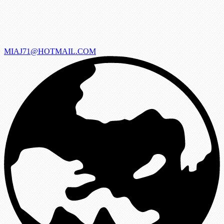
MIAJ71@HOTMAIL.COM