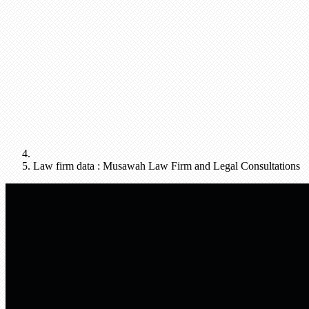
Law firm data : Musawah Law Firm and Legal Consultations