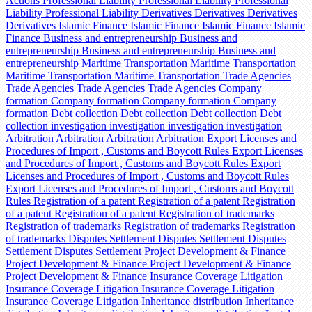
Actions
Professional Liability
Professional Liability
Professional
Liability
Professional Liability
Derivatives
Derivatives
Derivatives
Derivatives
Islamic Finance
Islamic Finance
Islamic Finance
Islamic
Finance
Business and entrepreneurship
Business and
entrepreneurship
Business and entrepreneurship
Business and
entrepreneurship
Maritime Transportation
Maritime Transportation
Maritime Transportation
Maritime Transportation
Trade Agencies
Trade Agencies
Trade Agencies
Trade Agencies
Company
formation
Company formation
Company formation
Company
formation
Debt collection
Debt collection
Debt collection
Debt
collection
investigation
investigation
investigation
investigation
Arbitration
Arbitration
Arbitration
Arbitration
Export Licenses and
Procedures of Import , Customs and Boycott Rules
Export Licenses
and Procedures of Import , Customs and Boycott Rules
Export
Licenses and Procedures of Import , Customs and Boycott Rules
Export Licenses and Procedures of Import , Customs and Boycott
Rules
Registration of a patent
Registration of a patent
Registration
of a patent
Registration of a patent
Registration of trademarks
Registration of trademarks
Registration of trademarks
Registration
of trademarks
Disputes Settlement
Disputes Settlement
Disputes
Settlement
Disputes Settlement
Project Development & Finance
Project Development & Finance
Project Development & Finance
Project Development & Finance
Insurance Coverage Litigation
Insurance Coverage Litigation
Insurance Coverage Litigation
Insurance Coverage Litigation
Inheritance distribution
Inheritance