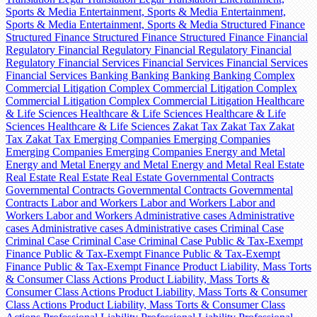
Sports & Media
Entertainment, Sports & Media
Entertainment,
Sports & Media
Entertainment, Sports & Media
Structured Finance
Structured Finance
Structured Finance
Structured Finance
Financial
Regulatory
Financial Regulatory
Financial Regulatory
Financial
Regulatory
Financial Services
Financial Services
Financial Services
Financial Services
Banking
Banking
Banking
Banking
Complex
Commercial Litigation
Complex Commercial Litigation
Complex
Commercial Litigation
Complex Commercial Litigation
Healthcare
& Life Sciences
Healthcare & Life Sciences
Healthcare & Life
Sciences
Healthcare & Life Sciences
Zakat Tax
Zakat Tax
Zakat
Tax
Zakat Tax
Emerging Companies
Emerging Companies
Emerging Companies
Emerging Companies
Energy and Metal
Energy and Metal
Energy and Metal
Energy and Metal
Real Estate
Real Estate
Real Estate
Real Estate
Governmental Contracts
Governmental Contracts
Governmental Contracts
Governmental
Contracts
Labor and Workers
Labor and Workers
Labor and
Workers
Labor and Workers
Administrative cases
Administrative
cases
Administrative cases
Administrative cases
Criminal Case
Criminal Case
Criminal Case
Criminal Case
Public & Tax-Exempt
Finance
Public & Tax-Exempt Finance
Public & Tax-Exempt
Finance
Public & Tax-Exempt Finance
Product Liability, Mass Torts
& Consumer Class Actions
Product Liability, Mass Torts &
Consumer Class Actions
Product Liability, Mass Torts & Consumer
Class Actions
Product Liability, Mass Torts & Consumer Class