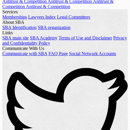
Antitrust & Competition
Antitrust & Competition
Antitrust &
Competition
Antitrust & Competition
Services
Memberships
Lawyers Index
Legal Committees
About SBA
SBA Identification
SBA organization
Links
SBA main site
SBA Academy
Terms of Use and Disclaimer
Privacy
and Confidentiality Policy
Communicate With Us
Communicate with SBA
FAQ Page
Social Network Accounts