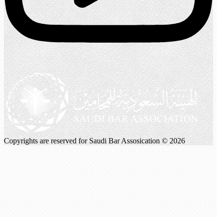
Copyrights are reserved for Saudi Bar Assosication © 2026