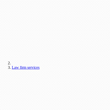
Law firm services