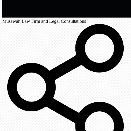
Musawah Law Firm and Legal Consultations