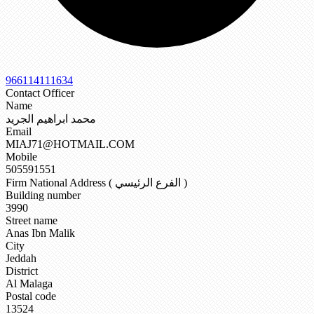
966114111634
Contact Officer
Name
محمد ابراهيم الجريد
Email
MIAJ71@HOTMAIL.COM
Mobile
505591551
Firm National Address ( الفرع الرئيسي )
Building number
3990
Street name
Anas Ibn Malik
City
Jeddah
District
Al Malaga
Postal code
13524