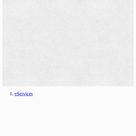
eServices