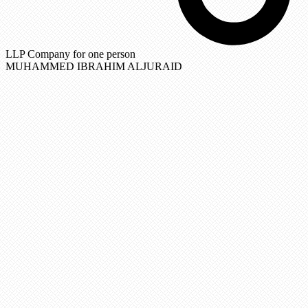
LLP Company for one person
MUHAMMED IBRAHIM ALJURAID